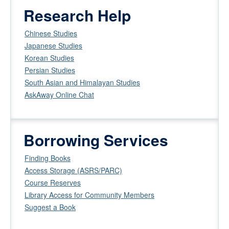
Research Help
Chinese Studies
Japanese Studies
Korean Studies
Persian Studies
South Asian and Himalayan Studies
AskAway Online Chat
Borrowing Services
Finding Books
Access Storage (ASRS/PARC)
Course Reserves
Library Access for Community Members
Suggest a Book