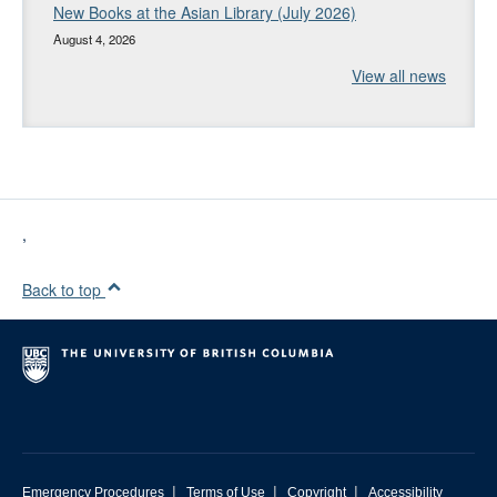
New Books at the Asian Library (July 2026)
August 4, 2026
View all news
,
Back to top
|
|
|
Emergency Procedures
Terms of Use
Copyright
Accessibility