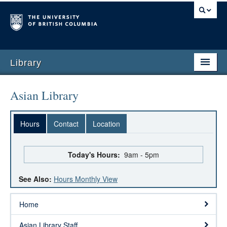
Library
Asian Library
Hours
Contact
Location
Today's Hours:
9am - 5pm
See Also:
Hours Monthly View
Home
Asian Library Staff