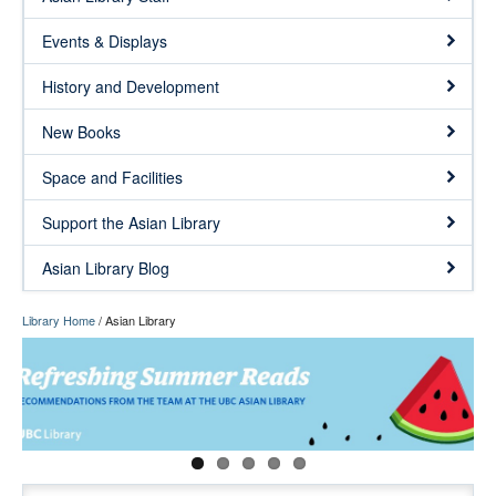
Events & Displays
History and Development
New Books
Space and Facilities
Support the Asian Library
Asian Library Blog
Library Home
/
Asian Library