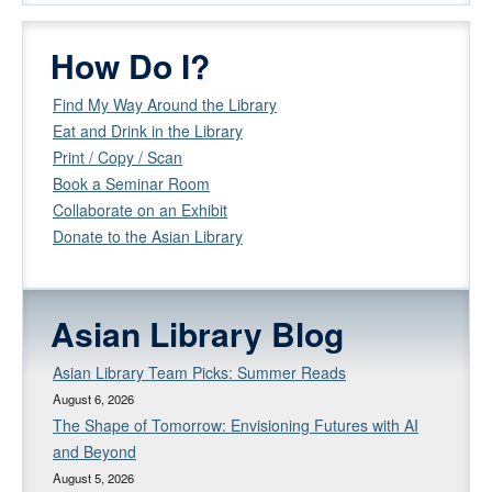
How Do I?
Find My Way Around the Library
Eat and Drink in the Library
Print / Copy / Scan
Book a Seminar Room
Collaborate on an Exhibit
Donate to the Asian Library
Asian Library Blog
Asian Library Team Picks: Summer Reads
August 6, 2026
The Shape of Tomorrow: Envisioning Futures with AI
and Beyond
August 5, 2026